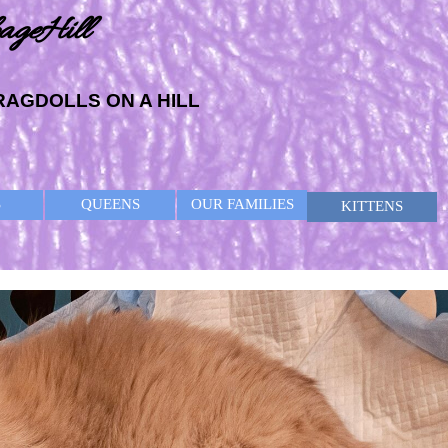
ageHill
RAGDOLLS ON A HILL
Skip menu
S
QUEENS
OUR FAMILIES
KITTENS