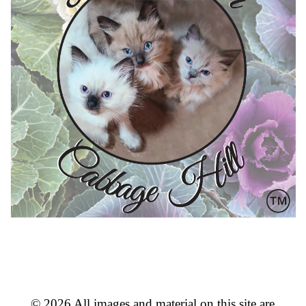
© 2026 All images and material on this site are