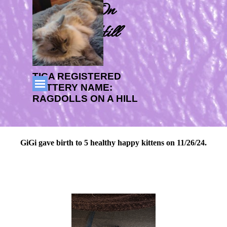
Go to content
Ragdolls On 
CabbageHill
TICA REGISTERED 
Skip menu
CATTERY NAME: 
RAGDOLLS ON A HILL
GiGi gave birth to 5 healthy happy kittens on 11/26/24.