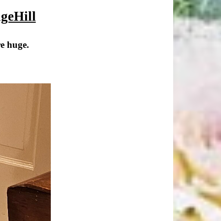
geHill
re huge.