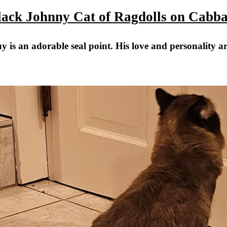
lack Johnny Cat of Ragdolls on Cabba
y is an adorable seal point. His love and personality a