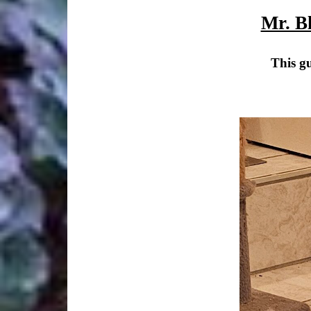
Mr. B
This gu