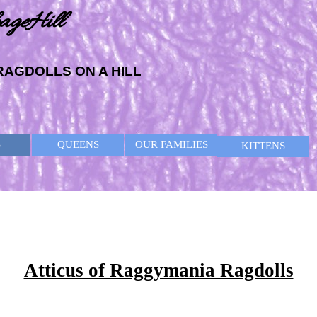
ageHill
RAGDOLLS ON A HILL
Skip menu
S
QUEENS
OUR FAMILIES
KITTENS
Atticus of Raggymania Ragdolls