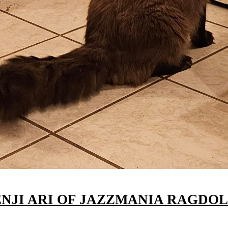
ENJI ARI OF JAZZMANIA RAGDOL