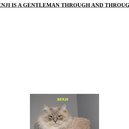
ENJI IS A GENTLEMAN THROUGH AND THROUG