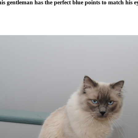
is gentleman has the perfect blue points to match his e